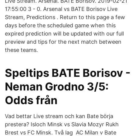
Live Stream. Arsenal. BATE Borisov. 2019-02-21
17:55:00 3 - 0. Arsenal vs BATE Borisov Live
Stream, Predictions . Return to this page a few
days before the scheduled game when this
expired prediction will be updated with our full
preview and tips for the next match between
these teams.
Speltips BATE Borisov -
Neman Grodno 3/5:
Odds från
Vad bettar Live stream och kan Bate börja
prestera? Isloch Minsk vs Slavia Mozyr Rukh
Brest vs FC Minsk. Två lag AC Milan v Bate