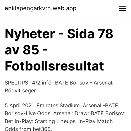
enklapengarkvrn.web.app
Nyheter - Sida 78
av 85 -
Fotbollsresultat
SPELTIPS 14/2 inför BATE Borisov - Arsenal:
Rödvit seger i
5 April 2021. Emirates Stadium. Arsenal -BATE
Borisov-Live Odds. Arsenal: Draw: BATE Borisov:
Bet In-Play: Starting Lineups. In-Play Match
Odds from bet365.