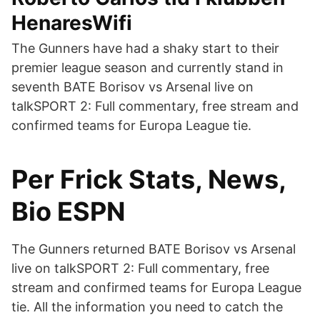
HenaresWifi
The Gunners have had a shaky start to their
premier league season and currently stand in
seventh BATE Borisov vs Arsenal live on
talkSPORT 2: Full commentary, free stream and
confirmed teams for Europa League tie.
Per Frick Stats, News,
Bio ESPN
The Gunners returned BATE Borisov vs Arsenal
live on talkSPORT 2: Full commentary, free
stream and confirmed teams for Europa League
tie. All the information you need to catch the