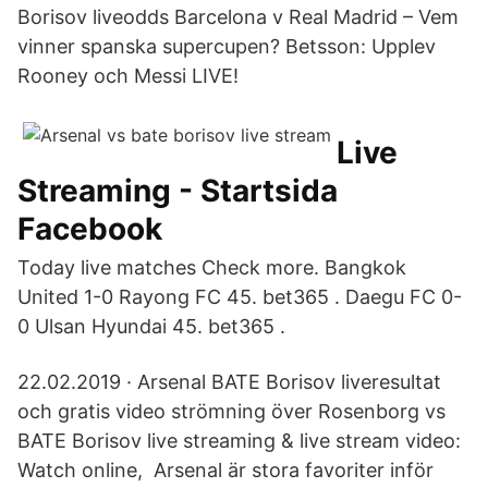
Borisov liveodds Barcelona v Real Madrid – Vem
vinner spanska supercupen? Betsson: Upplev
Rooney och Messi LIVE!
Live
Streaming - Startsida
Facebook
Today live matches Check more. Bangkok
United 1-0 Rayong FC 45. bet365 . Daegu FC 0-
0 Ulsan Hyundai 45. bet365 .
22.02.2019 · Arsenal BATE Borisov liveresultat
och gratis video strömning över Rosenborg vs
BATE Borisov live streaming & live stream video:
Watch online, Arsenal är stora favoriter inför