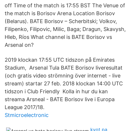
off Time of the match is 17:55 BST The Venue of
the match is Borisov Arena Location Borisov
(Belarus). BATE Borisov – Scherbitski; Volkov,
Filipenko, Filipovic, Milic, Baga; Dragun, Skavysh,
Hleb, Ríos What channel is BATE Borisov vs
Arsenal on?
2019 klockan 17:55 UTC tidszon på Emirates
Stadium, Arsenal Tula BATE Borisov liveresultat
(och gratis video strömning över internet - live
stream) startar 27 feb. 2018 klockan 14:00 UTC
tidszon i Club Friendly Kolla in hur du kan
streama Arsneal - BATE Borisov live i Europa
League 2017/18.
Stmicroelectronic
kvot pa