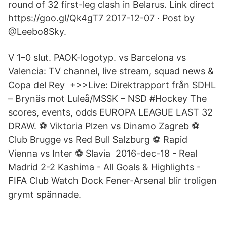
round of 32 first-leg clash in Belarus. Link direct
https://goo.gl/Qk4gT7 2017-12-07 · Post by
@Leebo8Sky.
V 1–0 slut. PAOK-logotyp. vs Barcelona vs
Valencia: TV channel, live stream, squad news &
Copa del Rey +>>Live: Direktrapport från SDHL
– Brynäs mot Luleå/MSSK – NSD #Hockey The
scores, events, odds EUROPA LEAGUE LAST 32
DRAW. ⚽️ Viktoria Plzen vs Dinamo Zagreb ⚽️
Club Brugge vs Red Bull Salzburg ⚽️ Rapid
Vienna vs Inter ⚽️ Slavia 2016-dec-18 - Real
Madrid 2-2 Kashima - All Goals & Highlights -
FIFA Club Watch Dock Fener-Arsenal blir troligen
grymt spännade.