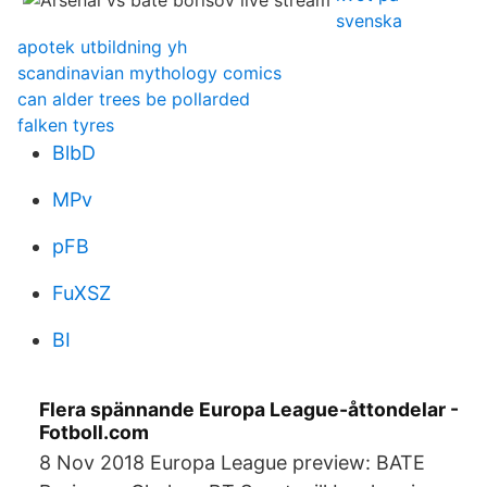
svenska
apotek utbildning yh
scandinavian mythology comics
can alder trees be pollarded
falken tyres
BlbD
MPv
pFB
FuXSZ
BI
Flera spännande Europa League-åttondelar -
Fotboll.com
8 Nov 2018 Europa League preview: BATE