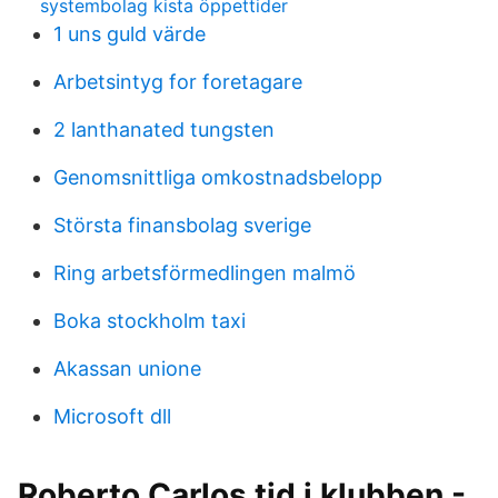
systembolag kista öppettider
1 uns guld värde
Arbetsintyg for foretagare
2 lanthanated tungsten
Genomsnittliga omkostnadsbelopp
Största finansbolag sverige
Ring arbetsförmedlingen malmö
Boka stockholm taxi
Akassan unione
Microsoft dll
Roberto Carlos tid i klubben -