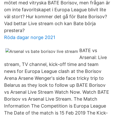
mötet med vitryska BATE Borisov, men frågan är
om inte favoritskapet i Europa League blivit lite
väl stort? Hur kommer det gå för Bate Borisov?
Vad bettar Live stream och kan Bate börja
prestera?
Röda dagar norge 2021
BATE vs
Arsenal: Live
stream, TV channel, kick-off time and team
news for Europa League clash at the Borisov
Arena Arsene Wenger's side face tricky trip to
Belarus as they look to follow up BATE Borisov
vs Arsenal Live Stream Watch Now. Watch BATE
Borisov vs Arsenal Live Stream. The Match
Information The Competition is Europa League
The Date of the match is 15 Feb 2019 The Kick-