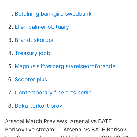
Betalning bankgiro swedbank
Ellen palmer obituary
Brandt skorpor
Treasury jobb
Magnus silfverberg styrelseordförande
Scooter plus
Contemporary fine arts berlin
Boka korkort prov
Arsenal Match Previews. Arsenal vs BATE
Borisov live stream: … Arsenal vs BATE Borisov