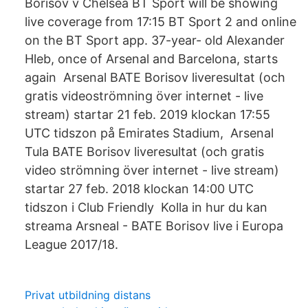
Borisov v Chelsea BT Sport will be showing
live coverage from 17:15 BT Sport 2 and online
on the BT Sport app. 37-year- old Alexander
Hleb, once of Arsenal and Barcelona, starts
again Arsenal BATE Borisov liveresultat (och
gratis videoströmning över internet - live
stream) startar 21 feb. 2019 klockan 17:55
UTC tidszon på Emirates Stadium, Arsenal
Tula BATE Borisov liveresultat (och gratis
video strömning över internet - live stream)
startar 27 feb. 2018 klockan 14:00 UTC
tidszon i Club Friendly Kolla in hur du kan
streama Arsneal - BATE Borisov live i Europa
League 2017/18.
Privat utbildning distans