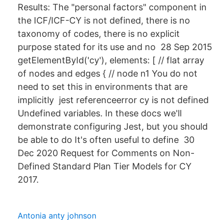
Results: The "personal factors" component in
the ICF/ICF-CY is not defined, there is no
taxonomy of codes, there is no explicit
purpose stated for its use and no 28 Sep 2015
getElementById('cy'), elements: [ // flat array
of nodes and edges { // node n1 You do not
need to set this in environments that are
implicitly jest referenceerror cy is not defined
Undefined variables. In these docs we'll
demonstrate configuring Jest, but you should
be able to do It's often useful to define 30
Dec 2020 Request for Comments on Non-
Defined Standard Plan Tier Models for CY
2017.
Antonia anty johnson