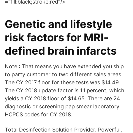
="fill:black;stroke:red"/>
Genetic and lifestyle
risk factors for MRI-
defined brain infarcts
Note : That means you have extended you ship
to party customer to two different sales areas.
The CY 2017 floor for these tests was $14.49.
The CY 2018 update factor is 1.1 percent, which
yields a CY 2018 floor of $14.65. There are 24
diagnostic or screening pap smear laboratory
HCPCS codes for CY 2018.
Total Desinfection Solution Provider. Powerful,