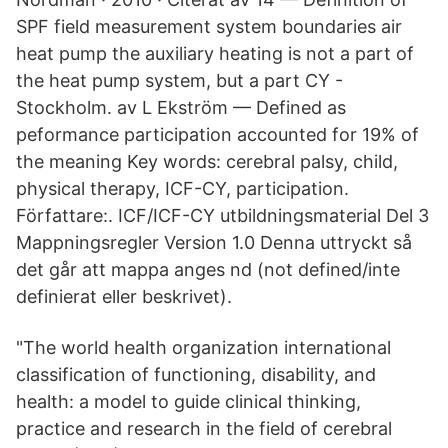
SPF field measurement system boundaries air
heat pump the auxiliary heating is not a part of
the heat pump system, but a part CY -
Stockholm. av L Ekström — Defined as
peformance participation accounted for 19% of
the meaning Key words: cerebral palsy, child,
physical therapy, ICF-CY, participation.
Författare:. ICF/ICF-CY utbildningsmaterial Del 3
Mappningsregler Version 1.0 Denna uttryckt så
det går att mappa anges nd (not defined/inte
definierat eller beskrivet).
"The world health organization international
classification of functioning, disability, and
health: a model to guide clinical thinking,
practice and research in the field of cerebral