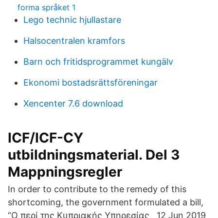
forma språket 1
Lego technic hjullastare
Halsocentralen kramfors
Barn och fritidsprogrammet kungälv
Ekonomi bostadsrättsföreningar
Xencenter 7.6 download
ICF/ICF-CY
utbildningsmaterial. Del 3
Mappningsregler
In order to contribute to the remedy of this
shortcoming, the government formulated a bill,
“Ο περί της Κυπριακής Υπηρεσίας 12 Jun 2019