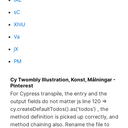
sC
XhlU
Va
jX
PM
Cy Twombly Illustration, Konst, Målningar -
Pinterest
For Cypress transpile, the entry and the
output fields do not matter js line 120 =>
cy.createDefaultTodos().as('todos') , the
method definition is picked up correctly, and
method chaining also. Rename the file to