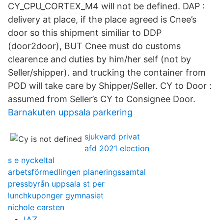
CY_CPU_CORTEX_M4 will not be defined. DAP :
delivery at place, if the place agreed is Cnee’s
door so this shipment similiar to DDP
(door2door), BUT Cnee must do customs
clearence and duties by him/her self (not by
Seller/shipper). and trucking the container from
POD will take care by Shipper/Seller. CY to Door :
assumed from Seller’s CY to Consignee Door.
Barnakuten uppsala parkering
sjukvard privat
afd 2021 election
s e nyckeltal
arbetsförmedlingen planeringssamtal
pressbyrån uppsala st per
lunchkuponger gymnasiet
nichole carsten
IAZ