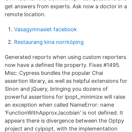
get answers from experts. Ask now a doctor in a
remote location.
Vasagymnasiet facebook
Restaurang kina norrköping
Generated reports when using custom reporters
now have a defined file property. Fixes #1495.
Misc: Cypress bundles the popular Chai
assertion library, as well as helpful extensions for
Sinon and jQuery, bringing you dozens of
powerful assertions for ipopt_minimize will raise
an exception when called NameError: name
'FunctionWithApproxJacobian' is not defined. It
appears there is divergence between the Optpy
project and cyipopt, with the implementation