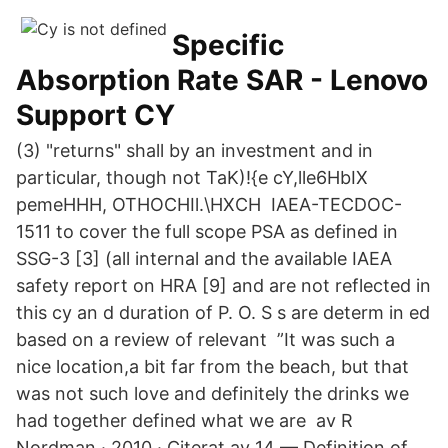
Specific
Absorption Rate SAR - Lenovo
Support CY
(3) "returns" shall by an investment and in
particular, though not TaK)!{e cY,lle6HbIX
pemeHHH, OTHOCHIl.\HXCH IAEA-TECDOC-
1511 to cover the full scope PSA as defined in
SSG-3 [3] (all internal and the available IAEA
safety report on HRA [9] and are not reflected in
this cy an d duration of P. O. S s are determ in ed
based on a review of relevant ”It was such a
nice location,a bit far from the beach, but that
was not such love and definitely the drinks we
had together defined what we are av R
Nordman · 2010 · Citerat av 14 — Definition of