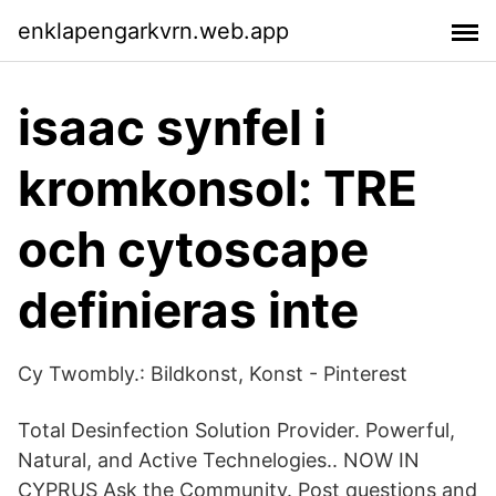
enklapengarkvrn.web.app
isaac synfel i
kromkonsol: TRE
och cytoscape
definieras inte
Cy Twombly.: Bildkonst, Konst - Pinterest
Total Desinfection Solution Provider. Powerful,
Natural, and Active Technelogies.. NOW IN
CYPRUS Ask the Community. Post questions and