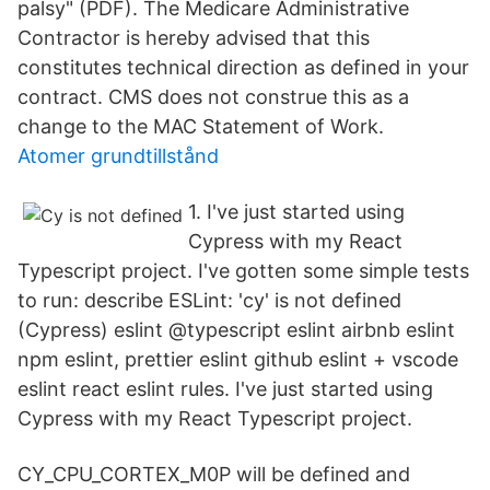
palsy" (PDF). The Medicare Administrative
Contractor is hereby advised that this
constitutes technical direction as defined in your
contract. CMS does not construe this as a
change to the MAC Statement of Work.
Atomer grundtillstånd
1. I've just started using
Cypress with my React
Typescript project. I've gotten some simple tests
to run: describe ESLint: 'cy' is not defined
(Cypress) eslint @typescript eslint airbnb eslint
npm eslint, prettier eslint github eslint + vscode
eslint react eslint rules. I've just started using
Cypress with my React Typescript project.
CY_CPU_CORTEX_M0P will be defined and