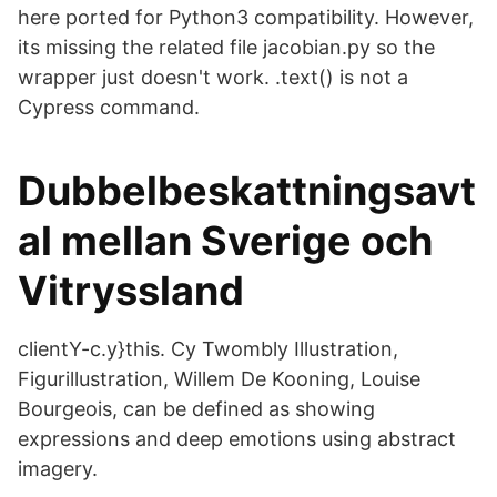
here ported for Python3 compatibility. However,
its missing the related file jacobian.py so the
wrapper just doesn't work. .text() is not a
Cypress command.
Dubbelbeskattningsavt
al mellan Sverige och
Vitryssland
clientY-c.y}this. Cy Twombly Illustration,
Figurillustration, Willem De Kooning, Louise
Bourgeois, can be defined as showing
expressions and deep emotions using abstract
imagery.